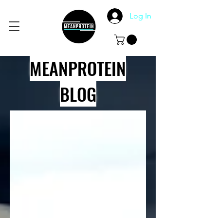
Log In
MEANPROTEIN
BLOG