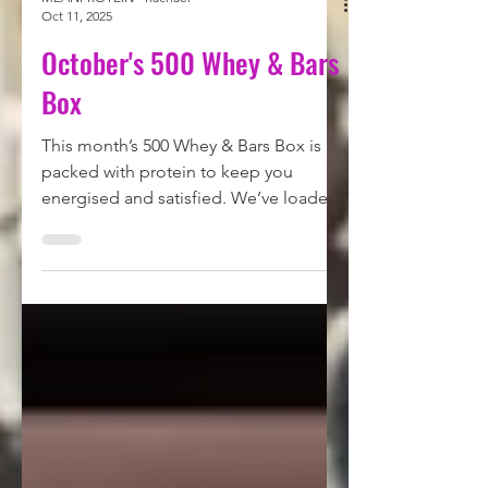
MEANPROTEIN - Rachael
Oct 11, 2025
October's 500 Whey & Bars
Box
This month’s 500 Whey & Bars Box is
packed with protein to keep you
energised and satisfied. We’ve loaded
this box with a total of 576.2g of
protein - a powerhouse selection of
whey and protein bars to fuel your
workouts, your cravings and everything
in between. Check out what's in the
subscription here.