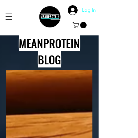
Log In
MEANPROTEIN
BLOG