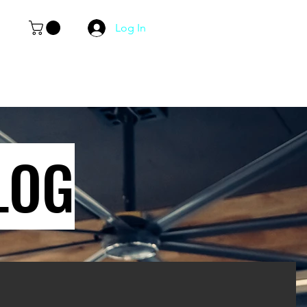
Log In
LOG