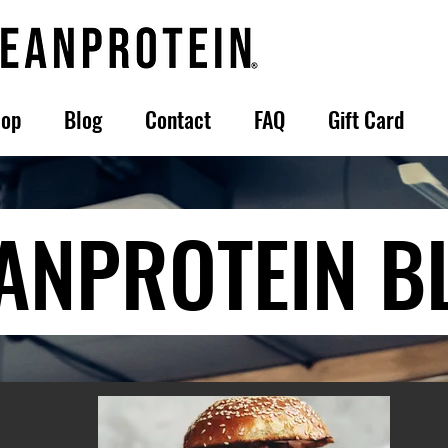
op
Blog
Contact
FAQ
Gift Card
ANPROTEIN B