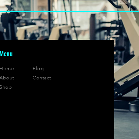
Menu
Home
Blog
About
Contact
Shop