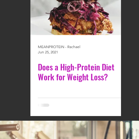
MEANPROTEIN - Rachael
Jun 25, 2021
Does a High-Protein Diet
Work for Weight Loss?