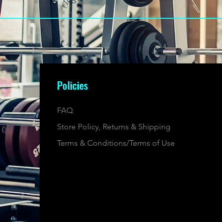
Policies
FAQ
Store Policy, Returns & Shipping
Terms & Conditions/Terms of Use