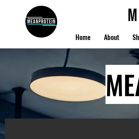
Home
About
Sh
ME