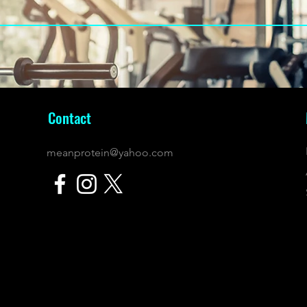
Contact
meanprotein@yahoo.com