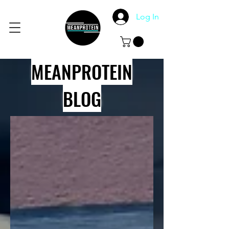
Log In
MEANPROTEIN
BLOG