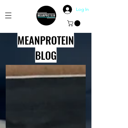
Log In
MEANPROTEIN
BLOG