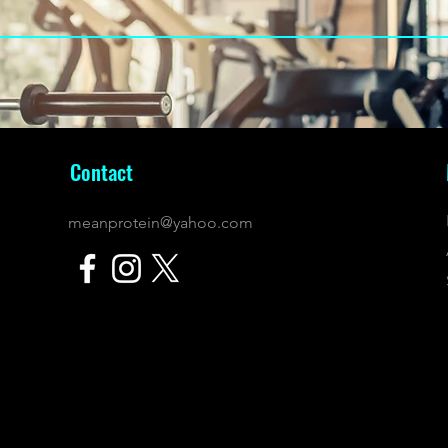
Contact
meanprotein@yahoo.com