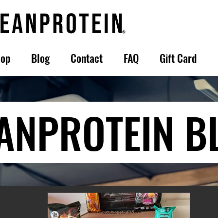
op
Blog
Contact
FAQ
Gift Card
ANPROTEIN B