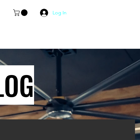
Log In
LOG