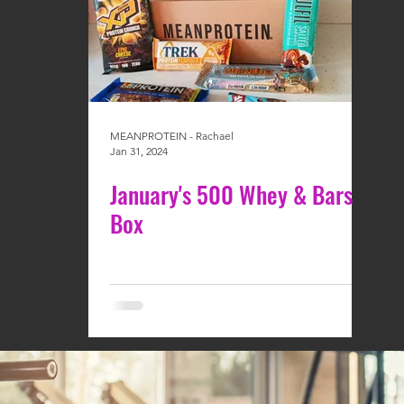
MEANPROTEIN - Rachael
Jan 31, 2024
January's 500 Whey & Bars
Box