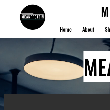
Home
About
Sh
ME