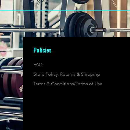
Policies
FAQ
Store Policy, Returns & Shipping
Terms & Conditions/Terms of Use