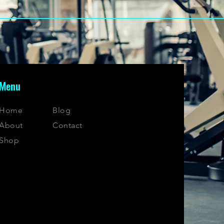
Menu
Home
Blog
About
Contact
Shop