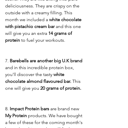
deliciousness. They are crispy on the 
outside with a creamy filling. This 
month we included a
 white chocolate 
with pistachio cream bar
 and this one 
will give you an extra 
14 grams of 
protein
 to fuel your workouts. 
7. 
Barebells are another big U.K brand 
and in this incredible protein box, 
you'll discover the tasty 
white 
chocolate almond flavoured bar. 
This 
one will give you 
20 grams of protein. 
8.
 Impact Protein bars 
are brand new 
My Protein 
products. We have bought 
a few of these for the coming month's 