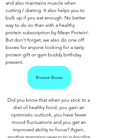
and also maintains muscle when 
cutting / dieting. It also helps you to 
bulk up if you eat enough. No better 
way to do so than with a healthy 
protein subscription by Mean Protein! 
But don't forget, we also do one off 
boxes for anyone looking for a tasty 
protein gift or gym buddy birthday 
present.
Browse Boxes
Did you know that when you stick to a 
diet of healthy food, you gain an 
optimistic outlook, you have fewer 
mood fluctuations and you get an 
improved ability to focus? Again, 
another tempting reason to subscribe 