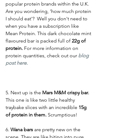
popular protein brands within the U.K. 
Are you wondering, 'how much protein 
I should eat'?  Well you don't need to 
when you have a subscription like 
Mean Protein. This dark chocolate mint 
flavoured bar is packed full of 
22g of 
protein. 
For more information on 
protein quantities, check out our 
blog 
post here. 
5. Next up is the 
Mars M&M crispy bar.
This one is like two little healthy 
traybake slices with an incredible 
15g 
of protein in them. 
Scrumptious! 
6.
 Wana bars
 are pretty new on the 
scene. They are like biting into pure 