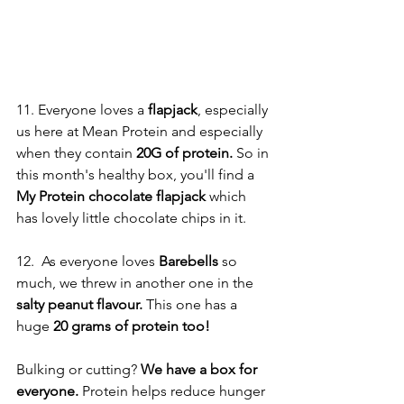
11. Everyone loves a 
flapjack
, especially 
us here at Mean Protein and especially 
when they contain 
20G of protein.
 So in 
this month's healthy box, you'll find a 
My Protein chocolate flapjack
 which 
has lovely little chocolate chips in it. 
12.  As everyone loves
 Barebells
 so 
much, we threw in another one in the 
salty peanut flavour. 
This one has a 
huge 
20 grams of protein too! 
Bulking or cutting? 
We have a box for 
everyone.
 Protein helps reduce hunger 