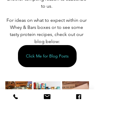
to us. 
For ideas on what to expect within our 
Whey & Bars boxes or to see some 
tasty protein recipes, check out our 
blog below:
Click Me for Blog Posts