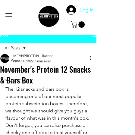
Log In
Post
All Posts
MEANPROTEIN - Rachael
All Posts
Nov 14, 2022
3 min read
November's Protein 12 Snacks
Featured
& Bars Box
Protein Facts
The 12 snacks and bars box is 
becoming one of our most popular 
protein subscription boxes. Therefore, 
we thought we should give you guys a 
flavour of what was in this month's box. 
Don't forget, you can also purchase a 
cheeky one off box to treat yourself or 