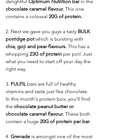
delightful 
Optimum Nutrition bar
 in the 
chocolate caramel flavour. 
This one 
contains a colossal 
20G of protein. 
2. Next we gave you guys a tasty 
BULK 
porridge pot
 which is bursting with 
chia, goji and pear flavours.
 This has a 
whopping 
23G of protein
 per pot! Just 
what you need to start off your day the 
right way. 
3. 
FULFIL 
bars are full of healthy 
vitamins and taste just like chocolate. 
In this month's protein box, you'll find 
the
 chocolate peanut butter or 
chocolate caramel flavour. 
These both 
contain a huge 
20G of protein per bar. 
4. 
Grenade
 is amongst one of the most 