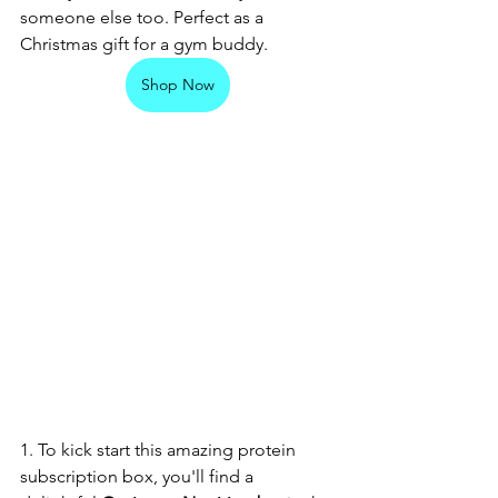
someone else too. Perfect as a 
Christmas gift for a gym buddy. 
Shop Now
1. To kick start this amazing protein 
subscription box, you'll find a 