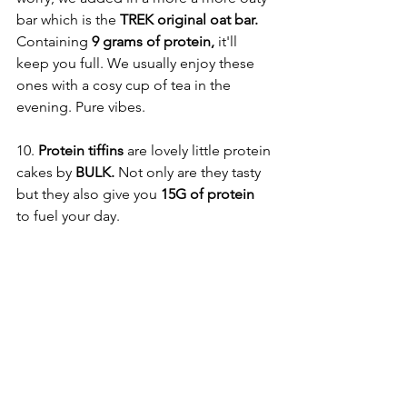
bar which is the 
TREK original oat bar.
Containing 
9 grams of protein, 
it'll 
keep you full. We usually enjoy these 
ones with a cosy cup of tea in the 
evening. Pure vibes. 
10. 
Protein tiffins 
are lovely little protein 
cakes by
 BULK.
 Not only are they tasty 
but they also give you
 15G of protein
to fuel your day. 