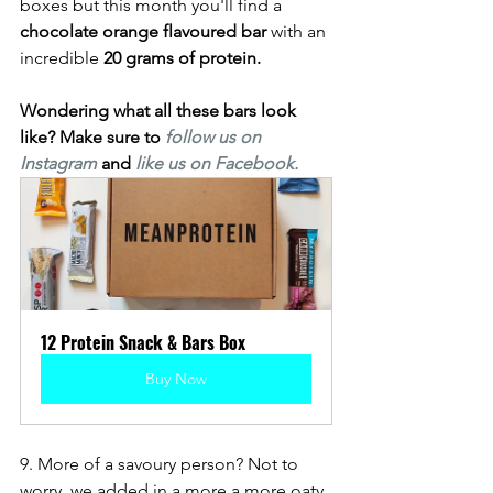
boxes but this month you'll find a 
chocolate orange flavoured bar 
with an 
incredible 
20 grams of protein. 
Wondering what all these bars look 
like? Make sure to
follow us on 
Instagram
and 
like us on Facebook. 
12 Protein Snack & Bars Box
Buy Now
9. More of a savoury person? Not to 
worry, we added in a more a more oaty 