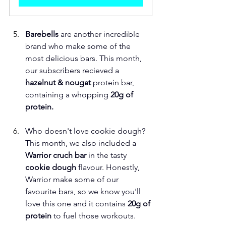
Barebells
 are another incredible 
brand who make some of the 
most delicious bars. This month, 
our subscribers recieved a
hazelnut & nougat 
protein bar, 
containing a whopping 
20g of 
protein. 
Who doesn't love cookie dough? 
This month, we also included a 
Warrior cruch bar 
in the tasty 
cookie dough 
flavour. Honestly, 
Warrior make some of our 
favourite bars, so we know you'll 
love this one and it contains
 20g of 
protein
 to fuel those workouts. 