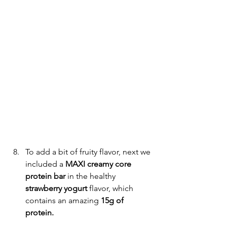
To add a bit of fruity flavor, next we 
included a 
MAXI creamy core 
protein bar 
in the healthy
strawberry yogurt 
flavor, which 
contains an amazing 
15g of 
protein.