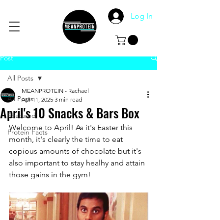
Log In
Post
All Posts
MEANPROTEIN - Rachael
All Posts
Apr 11, 2025
3 min read
April's 10 Snacks & Bars Box
Featured
Welcome to April! As it's Easter this 
Protein Facts
month, it's clearly the time to eat 
copious amounts of chocolate but it's 
also important to stay healhy and attain 
those gains in the gym! 