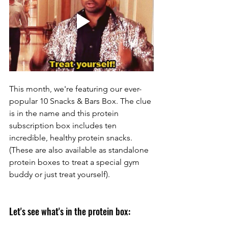
This month, we're featuring our ever-
popular 10 Snacks & Bars Box. The clue 
is in the name and this protein 
subscription box includes ten 
incredible, healthy protein snacks. 
(
These are also available as standalone 
protein boxes to treat a special gym 
buddy or just treat yourself
). 
Let's see what's in the protein box: