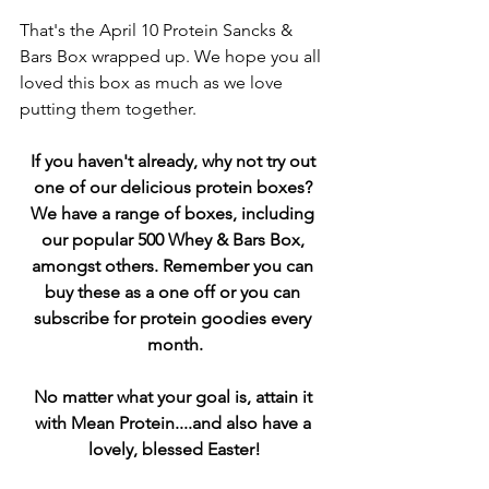
That's the April 10 Protein Sancks & 
Bars Box wrapped up. We hope you all 
loved this box as much as we love 
putting them together.
If you haven't already, why not try out 
one of our delicious protein boxes? 
We have a range of boxes, including 
our popular 500 Whey & Bars Box, 
amongst others. Remember you can 
buy these as a one off or you can 
subscribe for protein goodies every 
month.
No matter what your goal is, attain it 
with Mean Protein....and also have a 
lovely, blessed Easter!