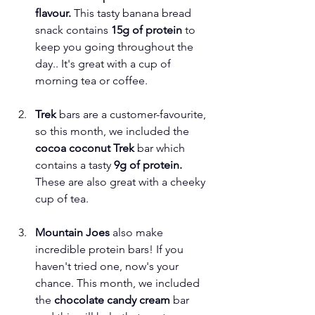
flavour.
 This tasty banana bread 
snack contains 
15g of protein
 to 
keep you going throughout the 
day.. It's great with a cup of 
morning tea or coffee.
Trek 
bars are a customer-favourite, 
so this month, we included the 
cocoa coconut Trek 
bar which 
contains a tasty 
9g of protein. 
These are also great with a cheeky 
cup of tea.
Mountain Joes
 also make 
incredible protein bars! If you 
haven't tried one, now's your 
chance. This month, we included 
the
 chocolate candy cream 
bar 