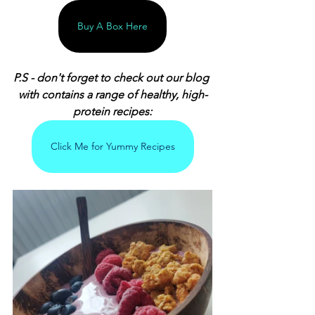
Buy A Box Here
P.S - don't forget to check out our blog 
with contains a range of healthy, high-
protein recipes:
Click Me for Yummy Recipes