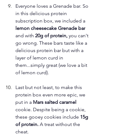
Everyone loves a Grenade bar. So 
in this delicious protein 
subscription box, we included a
lemon cheesecake Grenade bar
and with 
20g of protein, 
you can't 
go wrong. These bars taste like a 
delicious protein bar but with a 
layer of lemon curd in 
them...simply great (we love a bit 
of lemon curd). 
Last but not least, to make this 
protein box even more epic, we 
put in a 
Mars salted caramel
cookie. Despite being a cookie, 
these gooey cookies include
 15g 
of protein. 
A treat without the 
cheat. 