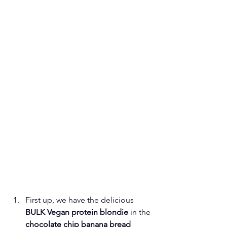
First up, we have the delicious 
BULK Vegan protein blondie
 in the 
chocolate chip banana bread 