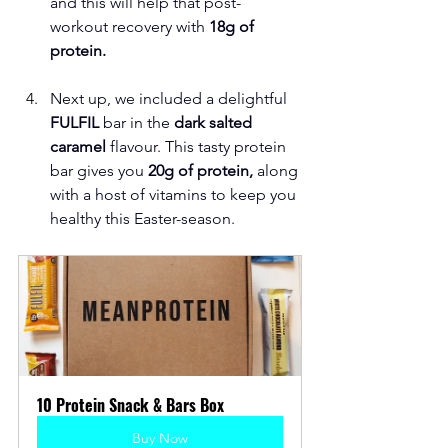
and this will help that post-
workout recovery with 
18g of 
protein.
Next up, we included a delightful
FULFIL 
bar in the 
dark salted 
caramel
 flavour. This tasty protein 
bar gives you
 20g of protein,
 along 
with a host of vitamins to keep you 
healthy this Easter-season. 
10 Protein Snack & Bars Box
Buy Now