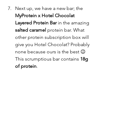
Next up, we have a new bar; the
MyProtein x Hotel Chocolat 
Layered Protein Bar 
in the amazing 
salted caramel 
protein
bar. What 
other protein subscription box will 
give you Hotel Chocolat? Probably 
none because ours is the best 😉 
This scrumptious bar contains 
18g 
of protein
.