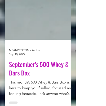
MEANPROTEIN - Rachael
Sep 10, 2025
September's 500 Whey &
Bars Box
This month’s 500 Whey & Bars Box is
here to keep you fuelled, focused and