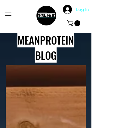
Log In
MEANPROTEIN
BLOG