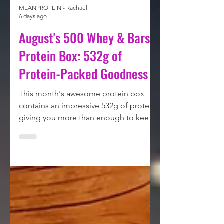
MEANPROTEIN - Rachael
6 days ago
August's 500 Whey & Bars
Protein Box: 532g of
Protein-Packed Goodness
This month's awesome protein box
contains an impressive 532g of protein,
giving you more than enough to keep
your protein intake on track. From
indulgent chocolate bars to delicious
whey protein, we've packed this box
with some of the biggest names in the
protein world. Let's take a closer look
at what's inside: