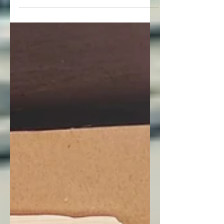
feeling fantastic. Let’s unwrap what’s
inside this month’s protein subscription
box.