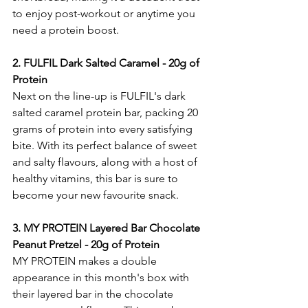
to enjoy post-workout or anytime you 
need a protein boost.
2. FULFIL Dark Salted Caramel - 20g of 
Protein
Next on the line-up is FULFIL's dark 
salted caramel protein bar, packing 20 
grams of protein into every satisfying 
bite. With its perfect balance of sweet 
and salty flavours, along with a host of 
healthy vitamins, this bar is sure to 
become your new favourite snack.
3.
 MY
 P
ROTEIN Layered Bar Chocolate 
Peanut Pretzel - 20g of Protein
MY PROTEIN makes a double 
appearance in this month's box with 
their layered bar in the chocolate 