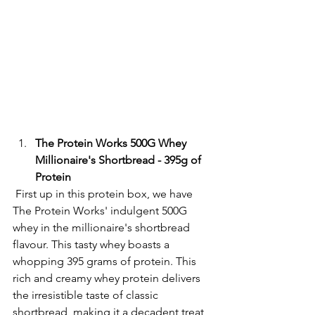
The Protein Works 500G Whey 
Millionaire's Shortbread - 395g of 
Protein
 First up in this protein box, we have 
The Protein Works' indulgent 500G 
whey in the millionaire's shortbread 
flavour. This tasty whey boasts a 
whopping 395 grams of protein. This 
rich and creamy whey protein delivers 
the irresistible taste of classic 
shortbread, making it a decadent treat 