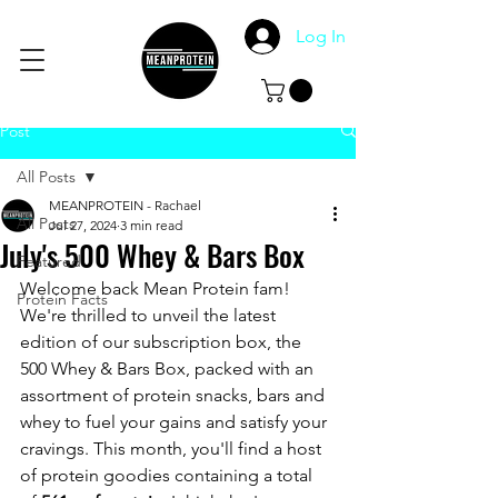
Log In
Post
All Posts
MEANPROTEIN - Rachael
All Posts
Jul 27, 2024
3 min read
July's 500 Whey & Bars Box
Featured
Welcome back Mean Protein fam! 
Protein Facts
We're thrilled to unveil the latest 
edition of our subscription box, the 
500 Whey & Bars Box, packed with an 
assortment of protein snacks, bars and 
whey to fuel your gains and satisfy your 
cravings. This month, you'll find a host 
of protein goodies containing a total 