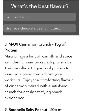
What's the best flavour?
Grenade Oreo...
Grenade chocolate peanut nutter...
8. MAXI Cinnamon Crunch - 15g of 
Protein
Maxi brings a hint of warmth and spice 
with their cinnamon crunch protein bar. 
This bar offers 15 grams of protein to 
keep you going throughout your 
workouts. Enjoy the comforting flavour 
of cinnamon paired with a satisfying 
crunch for a truly satisfying snack 
experience.
9. Barebells Salty Peanut - 20g of 