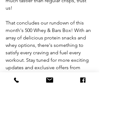
much tastier than regular crisps, trust 
us!
That concludes our rundown of this 
month's 500 Whey & Bars Box! With an 
array of delicious protein snacks and 
whey options, there's something to 
satisfy every craving and fuel every 
workout. Stay tuned for more exciting 
updates and exclusive offers from 
Mean Protein. 
Did you know that we also offer one-
off boxes for those of you who don't 
need as much protein or if you want to 
purchase a gift for a gym-buddy, tennis-
partner or another workout junkie. 
Check out our ranges below: 