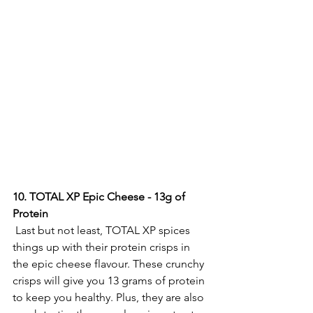
10.
 TOTAL
 XP Epic Cheese - 13g of 
Protein 
 Last but not least, TOTAL XP spices 
things up with their protein crisps in 
the epic cheese flavour. These crunchy 
crisps will give you 13 grams of protein 
to keep you healthy. Plus, they are also 