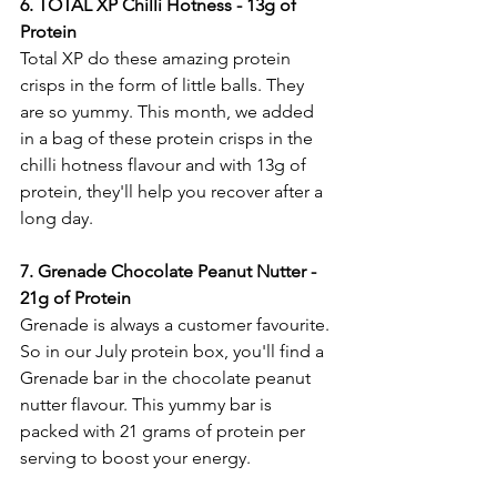
6.
 TOTAL
XP Chilli Hotness - 13g of 
Protein 
Total XP do these amazing protein 
crisps in the form of little balls. They 
are so yummy. This month, we added 
in a bag of these protein crisps in the 
chilli hotness flavour and with 13g of 
protein, they'll help you recover after a 
long day. 
7. Grenade Chocolate Peanut Nutter - 
21g of Protein
Grenade is always a customer favourite. 
So in our July protein box, you'll find a 
Grenade bar in the chocolate peanut 
nutter flavour. This yummy bar is 
packed with 21 grams of protein per 
serving to boost your energy. 