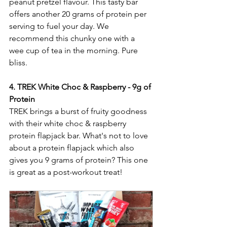
peanut pretzel flavour. This tasty bar 
offers another 20 grams of protein per 
serving to fuel your day. We 
recommend this chunky one with a 
wee cup of tea in the morning. Pure 
bliss. 
4. TREK White Choc & Raspberry - 9g of 
Protein
TREK brings a burst of fruity goodness 
with their white choc & raspberry 
protein flapjack bar. What's not to love 
about a protein flapjack which also 
gives you 9 grams of protein? This one 
is great as a post-workout treat!