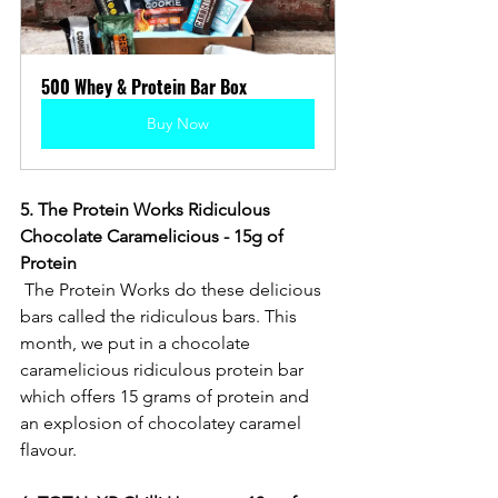
500 Whey & Protein Bar Box
Buy Now
5. The Protein Works Ridiculous 
Chocolate Caramelicious - 15g of 
Protein
 The Protein Works do these delicious 
bars called the ridiculous bars. This 
month, we put in a chocolate 
caramelicious ridiculous protein bar 
which offers 15 grams of protein and 
an explosion of chocolatey caramel 
flavour. 