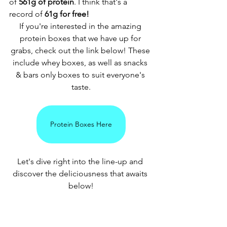
of 
561g of protein
. I think that's a 
record of
 61g for free! 
If you're interested in the amazing 
protein boxes that we have up for 
grabs, check out the link below! These 
include whey boxes, as well as snacks 
& bars only boxes to suit everyone's 
taste.
Protein Boxes Here
Let's dive right into the line-up and 
discover the deliciousness that awaits 
below!