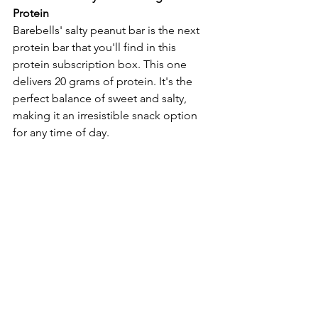
Protein
Barebells' salty peanut bar is the next 
protein bar that you'll find in this 
protein subscription box. This one 
delivers 20 grams of protein. It's the 
perfect balance of sweet and salty, 
making it an irresistible snack option 
for any time of day.