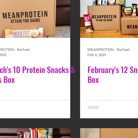
OTEIN - Rachael
MEANPROTEIN - Rachael
2025
Feb 4, 2025
ch's 10 Protein Snacks &
February's 12 S
s Box
Box