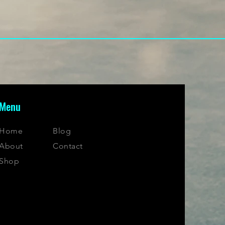
Menu
Home
Blog
About
Contact
Shop