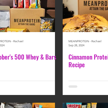
OTEIN - Rachael
MEANPROTEIN - Rachael
2024
Sep 28, 2024
ober's 500 Whey & Bars
Cinnamon Prote
Recipe