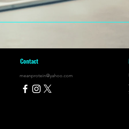
Contact
meanprotein@yahoo.com