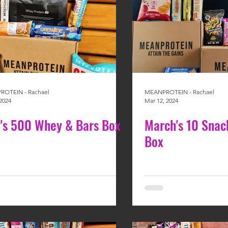
OTEIN - Rachael
MEANPROTEIN - Rachael
2024
Mar 12, 2024
's 500 Whey & Bars Box
March's 10 Snac
Box