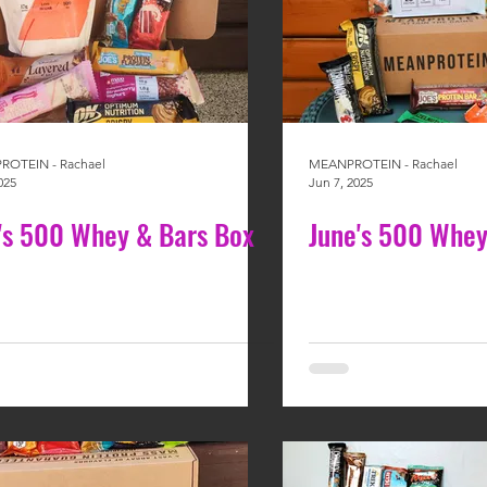
OTEIN - Rachael
MEANPROTEIN - Rachael
025
Jun 7, 2025
y's 500 Whey & Bars Box
June's 500 Whey