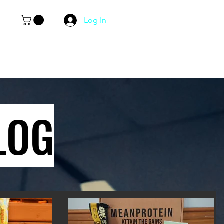
Log In
LOG