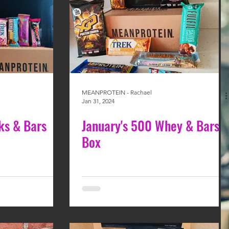
MEANPROTEIN - Rachael
Jan 31, 2024
ks & Bars
January's 500 Whey & Bars
Box