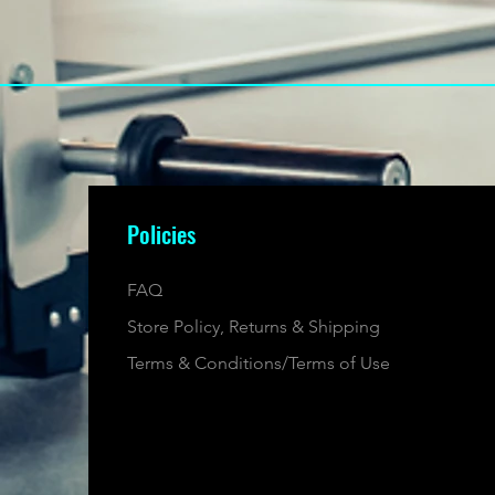
Policies
FAQ
Store Policy, Returns & Shipping
Terms & Conditions/Terms of Use