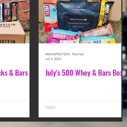
MEANPROTEIN - Rachael
Jul 5, 2023
cks & Bars
July's 500 Whey & Bars Box