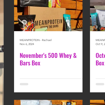
MEANPROTEIN - Rachael
MEANPR
Nov 6, 2024
Oct 9, 
November's 500 Whey &
Oct
Bars Box
Box