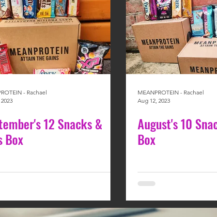
OTEIN - Rachael
MEANPROTEIN - Rachael
 2023
Aug 12, 2023
tember's 12 Snacks &
August's 10 Sna
s Box
Box