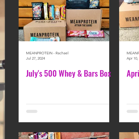
MEANPROTEIN - Rachael
MEANPR
Jul 27, 2024
Apr 10,
July's 500 Whey & Bars Box
Apr