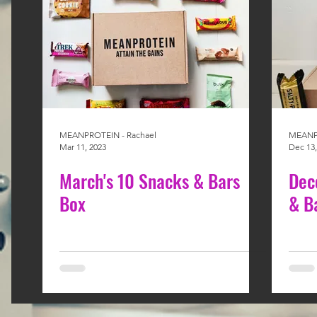
MEANPROTEIN - Rachael
MEANPR
Mar 11, 2023
Dec 13,
March's 10 Snacks & Bars
Dec
Box
& B