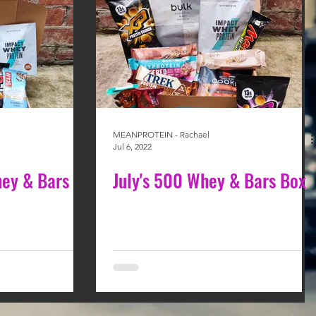
MEANPROTEIN - Rachael
Jul 6, 2022
ey & Bars
July's 500 Whey & Bars Box