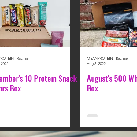
OTEIN - Rachael
MEANPROTEIN - Rachael
 2022
Aug 6, 2022
ember's 10 Protein Snack
August's 500 Wh
ars Box
Box