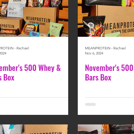
OTEIN - Rachael
MEANPROTEIN - Rachael
2024
Nov 6, 2024
ember's 500 Whey &
November's 500
s Box
Bars Box