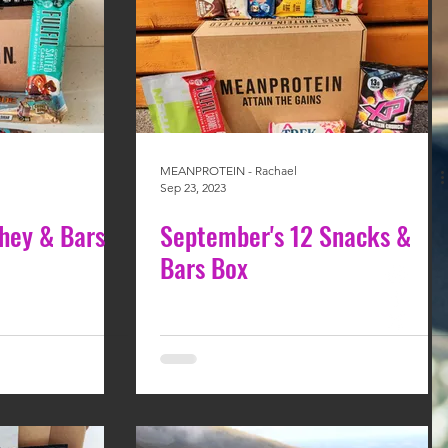
MEANPROTEIN - Rachael
Sep 23, 2023
hey & Bars
September's 12 Snacks &
Bars Box