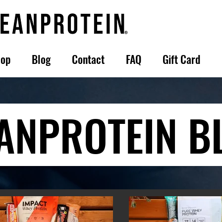
op
Blog
Contact
FAQ
Gift Card
ANPROTEIN B