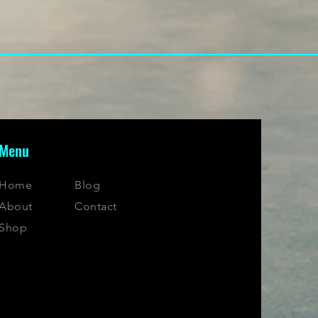
Menu
Home
Blog
About
Contact
Shop