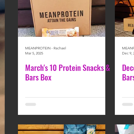
MEANPROTEIN - Rachael
MEANPR
Mar 5, 2025
Dec 9, 
March's 10 Protein Snacks &
Dec
Bars Box
Bar