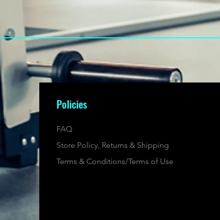
Policies
FAQ
Store Policy, Returns & Shipping
Terms & Conditions/Terms of Use