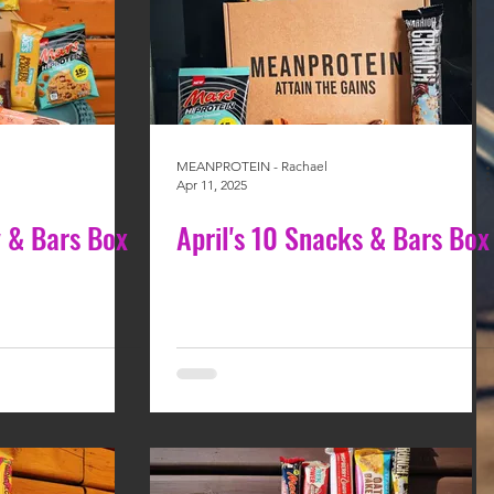
MEANPROTEIN - Rachael
Apr 11, 2025
 & Bars Box
April's 10 Snacks & Bars Box