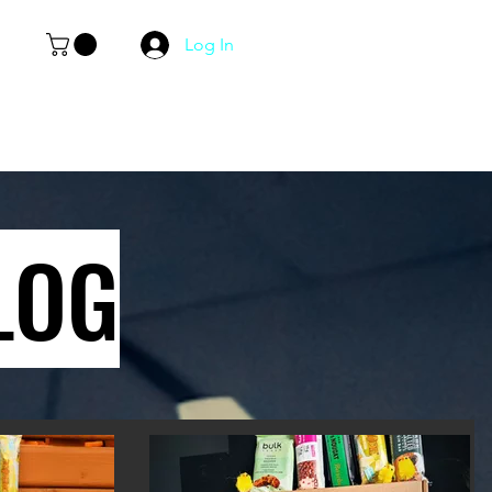
Log In
LOG