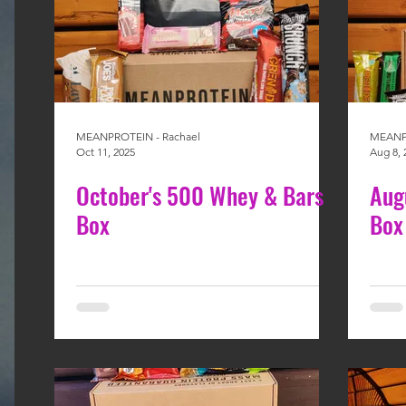
MEANPROTEIN - Rachael
MEANPR
Oct 11, 2025
Aug 8, 
October's 500 Whey & Bars
Aug
Box
Box