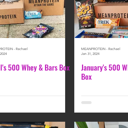
OTEIN - Rachael
MEANPROTEIN - Rachael
 2024
Jan 31, 2024
il's 500 Whey & Bars Box
January's 500 W
Box