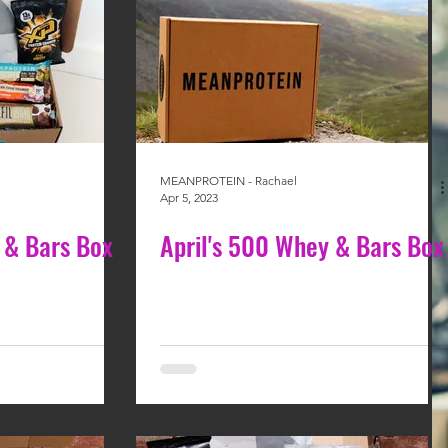
MEANPROTEIN - Rachael
Apr 5, 2023
 & Bars Box
April's 500 Whey & Bars Box