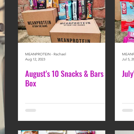
MEANPROTEIN - Rachael
MEANPR
Aug 12, 2023
Jul 5, 2
August's 10 Snacks & Bars
Jul
Box