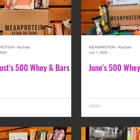
OTEIN - Rachael
MEANPROTEIN - Rachael
2025
Jun 7, 2025
ust's 500 Whey & Bars
June's 500 Whey