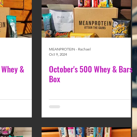
MEANPROTEIN - Rachael
Oct 9, 2024
 Whey &
October's 500 Whey & Bars
Box