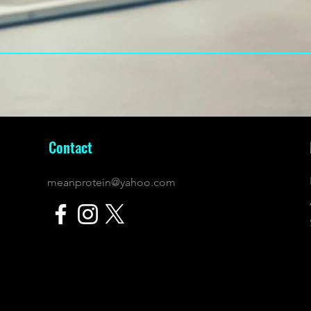
Contact
meanprotein@yahoo.com