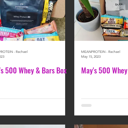
OTEIN - Rachael
MEANPROTEIN - Rachael
023
May 15, 2023
y's 500 Whey & Bars Box
May's 500 Whey