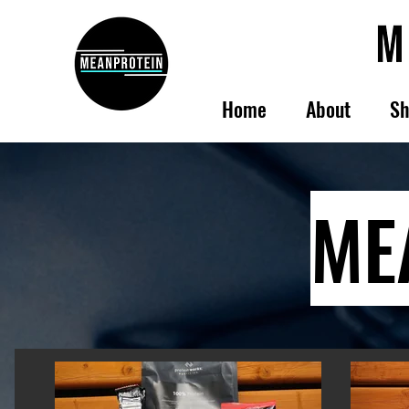
Home
About
Sh
ME