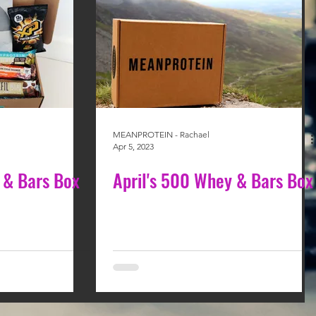
MEANPROTEIN - Rachael
Apr 5, 2023
 & Bars Box
April's 500 Whey & Bars Box