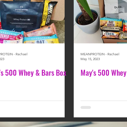
OTEIN - Rachael
MEANPROTEIN - Rachael
023
May 15, 2023
y's 500 Whey & Bars Box
May's 500 Whey