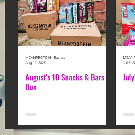
MEANPROTEIN - Rachael
MEANPR
Aug 12, 2023
Jul 5, 2
August's 10 Snacks & Bars
Jul
Box