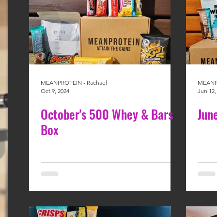
MEANPROTEIN - Rachael
MEANPR
Oct 9, 2024
Jun 12,
October's 500 Whey & Bars
Jun
Box