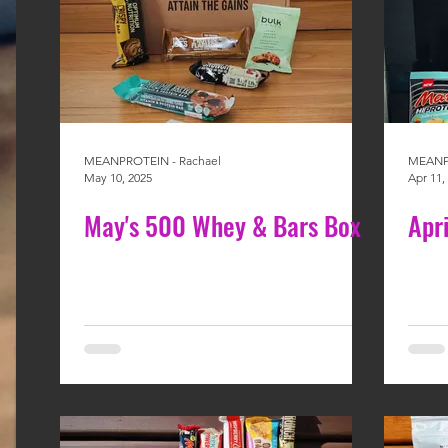
MEANPROTEIN - Rachael
MEANPR
May 10, 2025
Apr 11,
May's 500 Whey & Bars Box
Apr