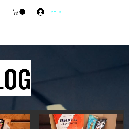
Log In
LOG