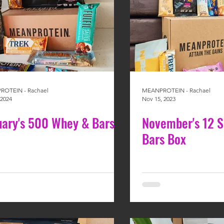
OTEIN - Rachael
MEANPROTEIN - Rachael
 2024
Nov 15, 2023
uary's 500 Whey & Bars
November's 12 
Bars Box