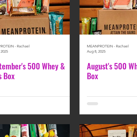
OTEIN - Rachael
MEANPROTEIN - Rachael
 2025
Aug 8, 2025
tember's 500 Whey &
August's 500 Wh
s Box
Box