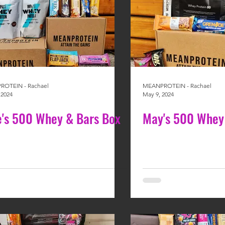
OTEIN - Rachael
MEANPROTEIN - Rachael
 2024
May 9, 2024
e's 500 Whey & Bars Box
May's 500 Whey