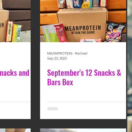
MEANPROTEIN - Rachael
Sep 23, 2023
Snacks and
September's 12 Snacks &
Bars Box