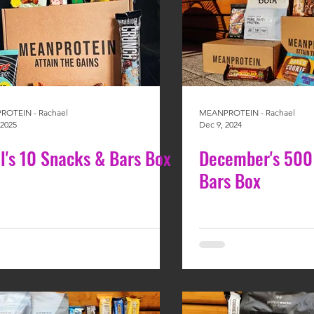
OTEIN - Rachael
MEANPROTEIN - Rachael
 2025
Dec 9, 2024
il's 10 Snacks & Bars Box
December's 500
Bars Box