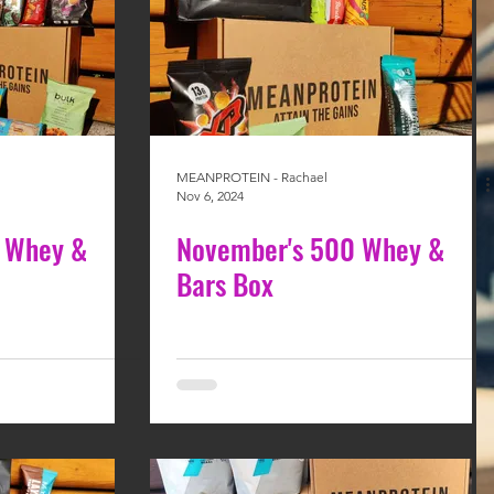
MEANPROTEIN - Rachael
Nov 6, 2024
 Whey &
November's 500 Whey &
Bars Box