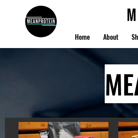
Home
About
Sh
ME