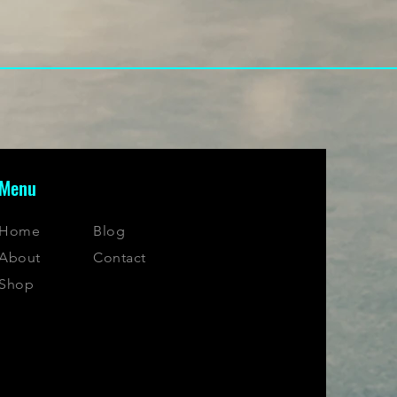
Menu
Home
Blog
About
Contact
Shop