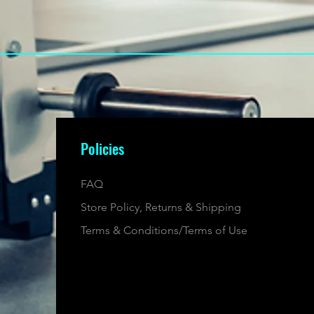
Policies
FAQ
Store Policy, Returns & Shipping
Terms & Conditions/Terms of Use