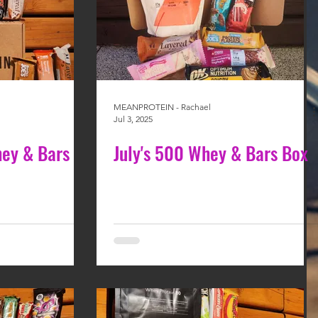
MEANPROTEIN - Rachael
Jul 3, 2025
ey & Bars
July's 500 Whey & Bars Box