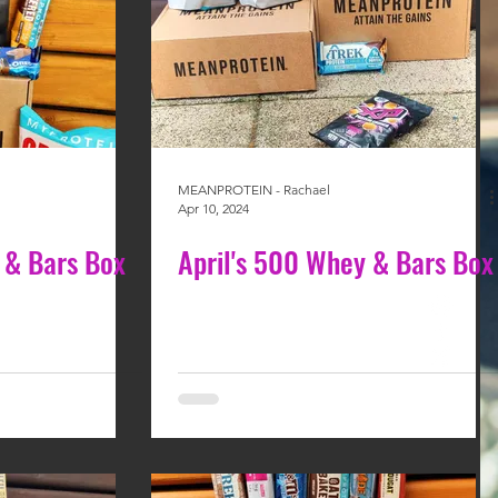
MEANPROTEIN - Rachael
Apr 10, 2024
 & Bars Box
April's 500 Whey & Bars Box