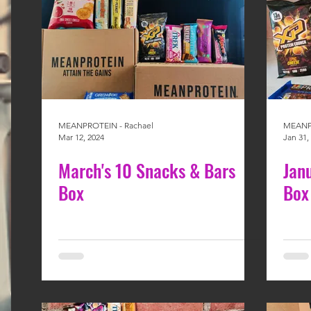
MEANPROTEIN - Rachael
MEANPR
Mar 12, 2024
Jan 31,
March's 10 Snacks & Bars
Jan
Box
Box