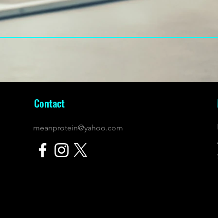
Contact
meanprotein@yahoo.com