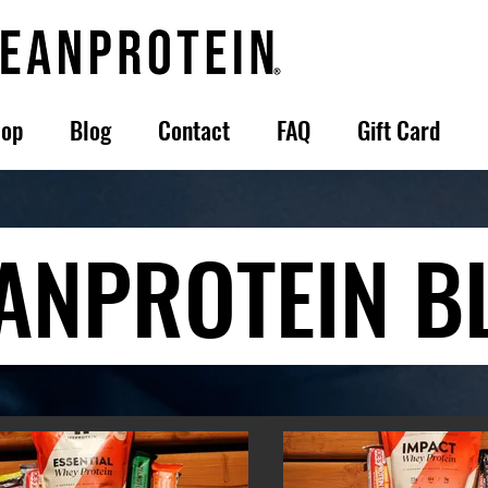
op
Blog
Contact
FAQ
Gift Card
ANPROTEIN B