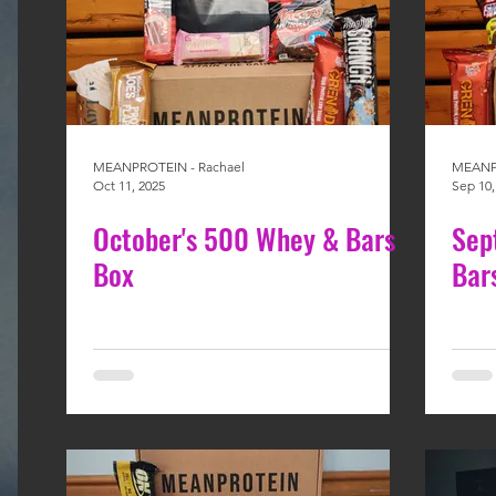
MEANPROTEIN - Rachael
MEANPR
Oct 11, 2025
Sep 10,
October's 500 Whey & Bars
Sep
Box
Bar