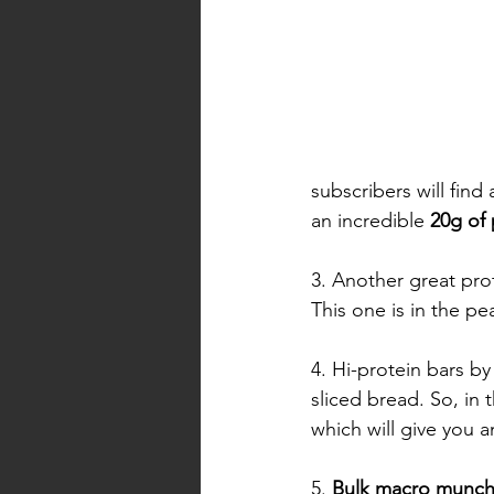
subscribers will find
an incredible 
20g of 
3. Another great pro
This one is in the pea
4. Hi-protein bars by
sliced bread. So, in
which will give you a
5. 
Bulk macro munc