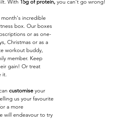
lt. With 
15g of protein, 
you can't go wrong! 
s month's incredible 
fitness box. Our boxes 
scriptions or as one-
ys, Christmas or as a 
ite workout buddy, 
mily member. Keep 
eir gain! Or treat 
it. 
can 
customise 
your 
lling us your favourite 
for a more 
 will endeavour to try 