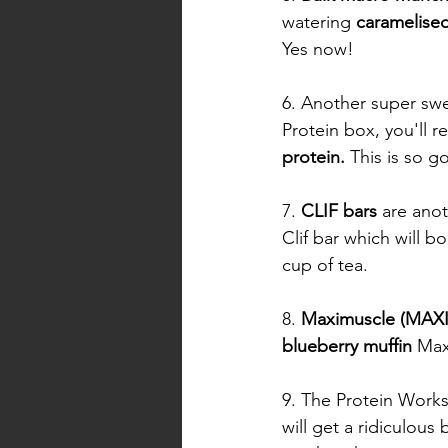
watering 
caramelise
Yes now! 
6. Another super swe
Protein box, you'll re
protein. 
This is so go
7. 
CLIF bars
 are ano
Clif bar which will b
cup of tea. 
8. 
Maximuscle (MAXI
blueberry muffin
 Max
9. The Protein Works 
will get a ridiculous 