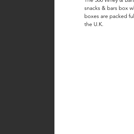
snacks & bars box wh
boxes are packed ful
the U.K. 