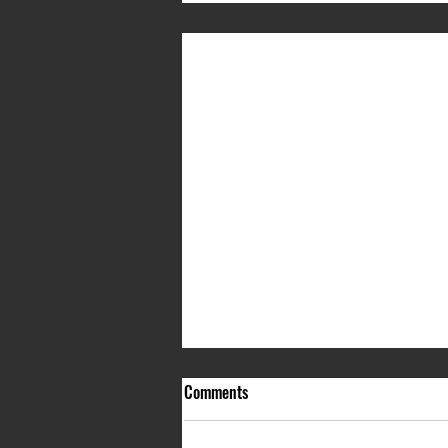
Comments