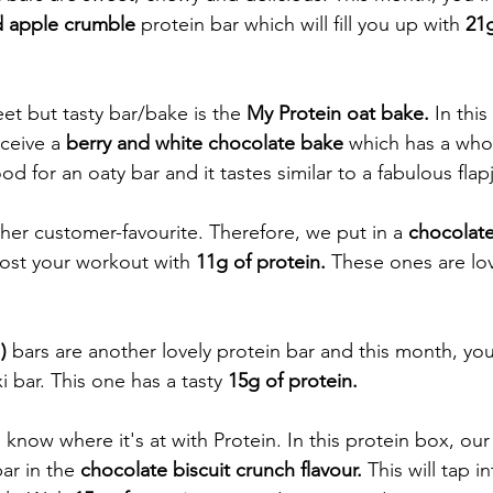
d apple crumble 
protein bar which will fill you up with 
21g
et but tasty bar/bake is the 
My Protein oat bake.
 In thi
ceive a 
berry and white chocolate bake 
which has a who
od for an oaty bar and it tastes similar to a fabulous flap
ther customer-favourite. Therefore, we put in a 
chocolat
oost your workout with 
11g of protein. 
These ones are lov
) 
bars are another lovely protein bar and this month, you'
i bar. This one has a tasty 
15g of protein. 
know where it's at with Protein. In this protein box, our
bar in the
 chocolate biscuit crunch flavour. 
This will tap i