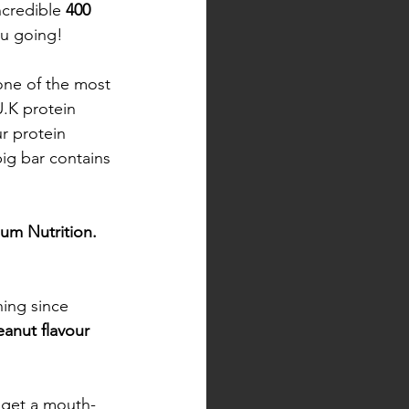
credible 
400 
u going! 
 one of the most 
.K protein 
r protein 
big bar contains 
um Nutrition. 
hing since 
anut flavour 
l get a mouth-