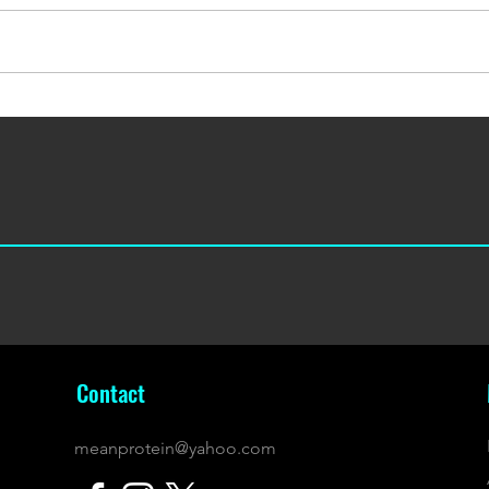
September's 500 Whey & Bars
May's
Box
Box
Contact
meanprotein@yahoo.com