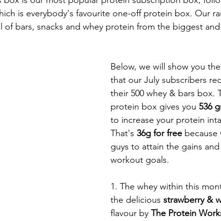
ich is everybody's favourite one-off protein box. Our ra
l of bars, snacks and whey protein from the biggest and
Below, we will show you the
that our July subscribers re
their 500 whey & bars box. 
protein box gives you 
536 g
to increase your protein inta
That's 
36g for free 
because 
guys to attain the gains an
workout goals. 
1. The whey within this mon
the delicious 
strawberry & w
flavour by 
The Protein Work