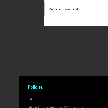
Write a comment...
January's 500 Whey & Protein
Bars Box
Policies
FAQ
Store Policy, Returns & Shipping