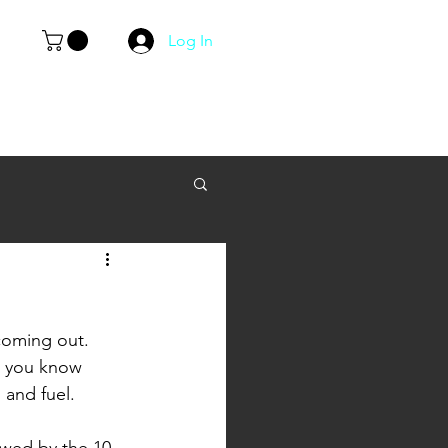
Log In
 coming out. 
d you know 
 and fuel. 
owed by the 10 