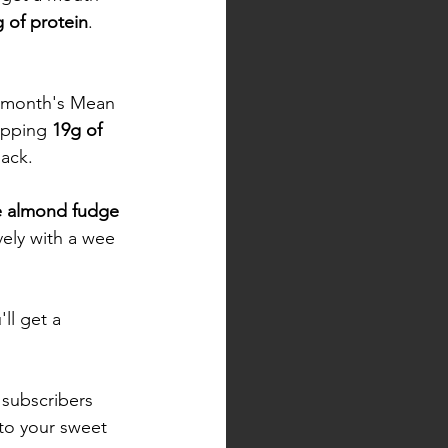
 of protein
. 
s month's Mean 
pping 
19g of 
jack. 
e almond fudge 
ely with a wee 
ll get a 
 subscribers 
nto your sweet 