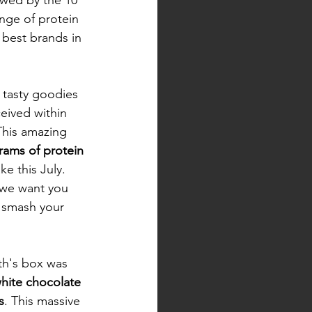
nge of protein 
 best brands in 
 tasty goodies 
ceived within 
This amazing 
rams of protein
ke this July. 
we want you 
d smash your 
th's box was 
hite chocolate 
s
. This massive 