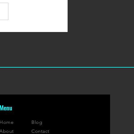
 10 Protein Snack & Bars
Menu
Home
Blog
About
Contact