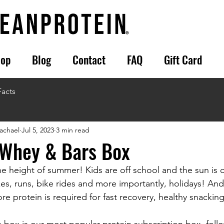
op
Blog
Contact
FAQ
Gift Card
Facts
achael
Jul 5, 2023
3 min read
 Whey & Bars Box
. The height of summer! Kids are off school and the sun is
s, runs, bike rides and more importantly, holidays! An
 protein is required for fast recovery, healthy snacking
box is our most popular protein subscription box, foll