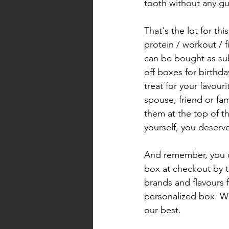
tooth without any gui
That's the lot for thi
protein / workout / 
can be bought as sub
off boxes for birthda
treat for your favour
spouse, friend or fa
them at the top of th
yourself, you deserve 
And remember, you 
box at checkout by te
brands and flavours 
personalized box. We
our best. 