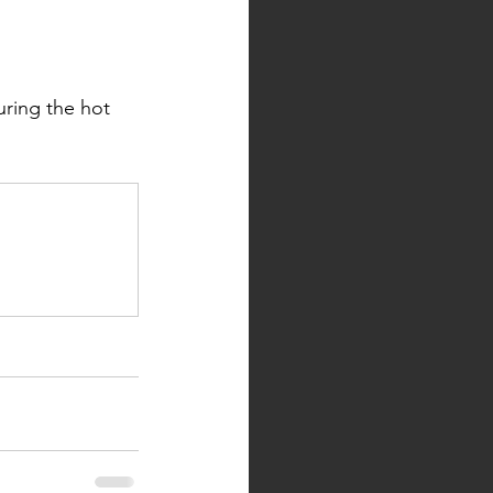
ring the hot 