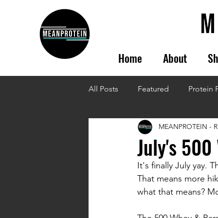
Home
About
Sh
All Posts
Featured
Protein 
MEANPROTEIN - R
July's 500
It's finally July yay
That means more hike
what that means? More
The 500 Whey & Bars 