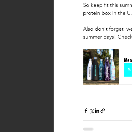
So keep fit this sum
protein box in the U.
Also don't forget, we
summer days! Check
Mea
B