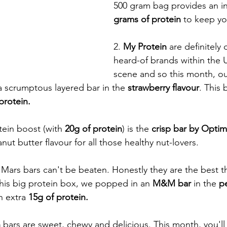
500 gram bag provides an in
grams of protein
 to keep yo
2. 
My Protein
 are definitely
heard-of brands within the U
scene and so this month, ou
 a scrumptous layered bar in the 
strawberry flavour
. This 
protein. 
tein boost (with
 20g of protein
) is the 
crisp bar by Optim
nut butter flavour for all those healthy nut-lovers. 
 Mars bars can't be beaten. Honestly they are the best t
 this big protein box, we popped in an
 M&M bar 
in the 
pe
n extra 
15g of protein. 
h
 bars are sweet, chewy and delicious. This month, you'l