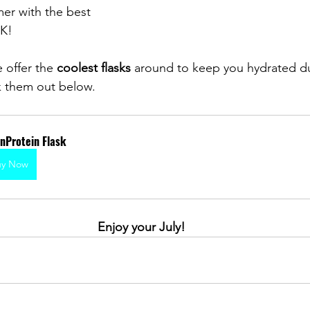
mer with the best 
K! 
 offer the 
coolest flasks 
around to keep you hydrated du
 them out below.
nProtein Flask
uy Now
Enjoy your July!