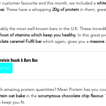
r customer favourite and this month, we included a 
white
 bar.
 These have a whopping 
20g of protein
 in them; grea
ably the most well-known bars in the U.K. These incredi
 
host of vitamins which keep you healthy.
 In this great p
late caramel Fulfil bar
 which again, gives you a 
massive 
Protein Snack & Bars Box
uy Now
th amazing protein quantities? Mean Protein has you cov
tein oat bake
 in the 
scrumptous chocolate chip flavour.
 
o keep you fit. 