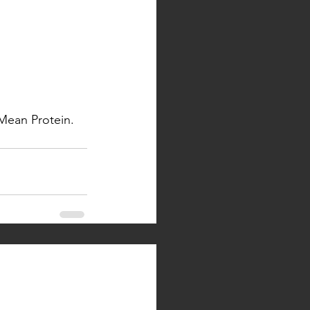
Mean Protein. 