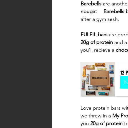
Barebells 
are anothe
nougat	Barebells
after a gym sesh. 
FULFIL bars 
are prob
20g of protein 
and a
you'll recieve a 
choco
12 
B
Love protein bars wi
we threw in a 
My Pro
you 
20g of protein 
t