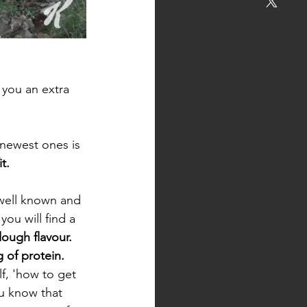
e you an extra
 newest ones is 
t. 
 well known and 
you will find a 
ough flavour.
 of protein.
f, 'how to get 
u know that 