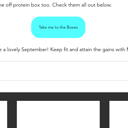
ne off protein box too. Check them all out below. 
Take me to the Boxes
 a lovely September! Keep fit and attain the gains with 