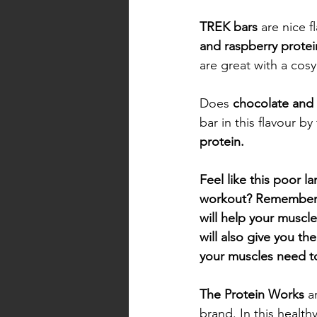
TREK bars 
are nice f
and raspberry protein
are great with a cosy
Does 
chocolate and 
bar in this flavour by
protein. 
Feel like this poor l
workout? Remember th
will help your muscl
will also give you th
your muscles need t
The Protein Works
 a
brand. In this health