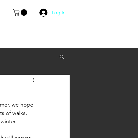
Log In
mmer, we hope 
ts of walks, 
winter. 
h will ensure 