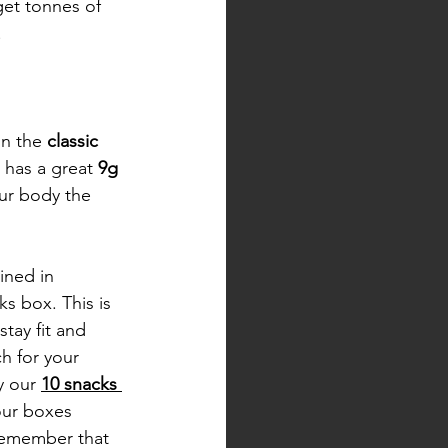
get tonnes of 
! 
in the 
classic 
 has a great
 9g 
our body the 
ined in 
s box. This is 
tay fit and 
h for your 
 our 
10 snacks 
our boxes 
Remember that 