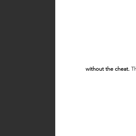
without the cheat.
 T