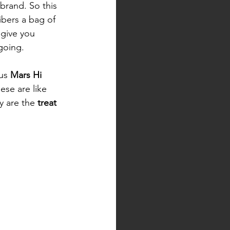
brand. So this 
bers a bag of 
crisps which give you	
 to keep you going. 	
us 
Mars Hi 
ese are like 
y are the
 treat 