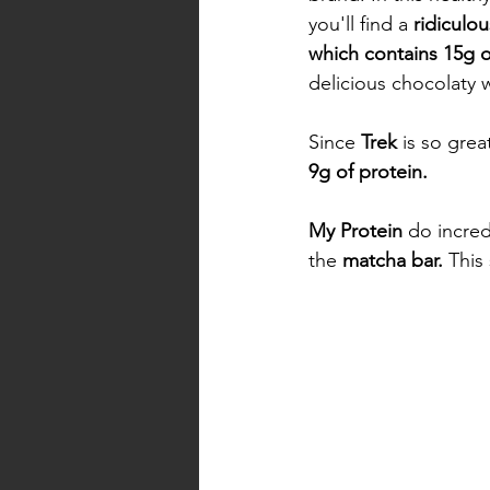
you'll find a 
ridiculo
which contains 15g o
delicious chocolaty w
Since 
Trek
 is so gre
9g of protein. 
My Protein
 do incred
the 
matcha bar.
 This