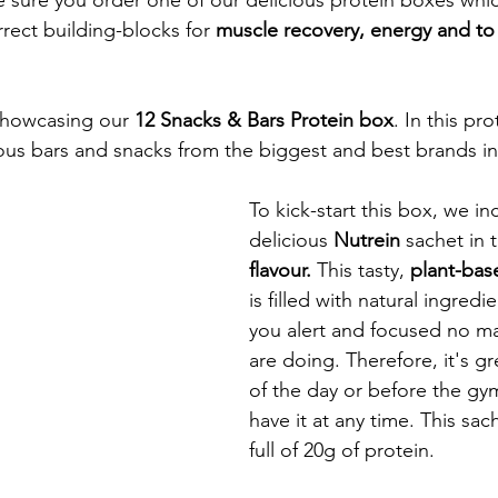
rect building-blocks for 
muscle recovery, energy and to
showcasing our 
12 Snacks & Bars Protein box
. In this pr
cious bars and snacks from the biggest and best brands in
To kick-start this box, we in
delicious 
Nutrein 
sachet in 
flavour. 
This tasty, 
plant-bas
is filled with natural ingred
you alert and focused no ma
are doing. Therefore, it's gre
of the day or before the gy
have it at any time. This sac
full of 20g of protein. 