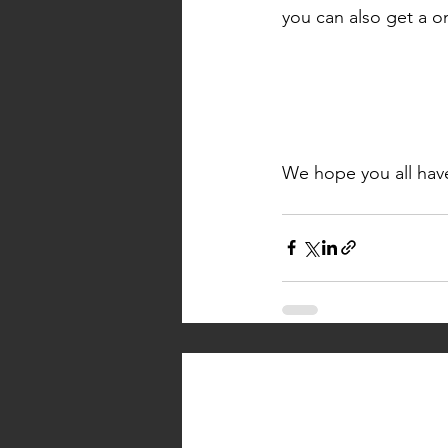
you can also get a o
We hope you all have