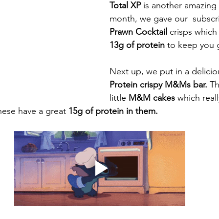
Total XP 
is another amazing 
month, we gave our  subscri
Prawn Cocktail 
13g of protein
Next up, we put in a delicio
Protein crispy M&Ms bar.
 Th
little 
M&M cakes 
which reall
hese have a great 
15g of protein in them. 