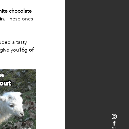
ite chocolate 
in. 
These ones 
ded a tasty 
 give you
16g of 