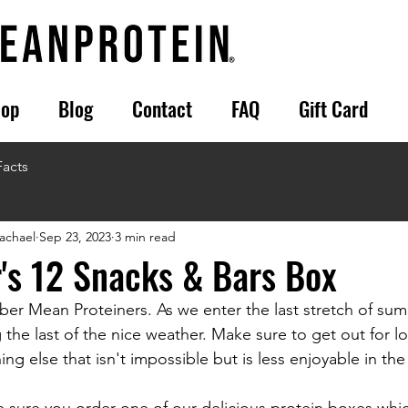
op
Blog
Contact
FAQ
Gift Card
Facts
achael
Sep 23, 2023
3 min read
's 12 Snacks & Bars Box
r Mean Proteiners. As we enter the last stretch of su
 the last of the nice weather. Make sure to get out for lo
ing else that isn't impossible but is less enjoyable in the 
e sure you order one of our delicious protein boxes whic