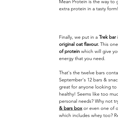
Mean Protein is the way to 
extra protein in a tasty form
Finally, we put in a 
Trek bar
 
original oat flavour. 
This one
of protein 
which will give y
energy that you need. 
That's the twelve bars conta
September's 12 bars & snack
great for anyone looking to s
healthy! Seems like too muc
personal needs? Why not try
& bars box
or even one of 
which includes whey too? 