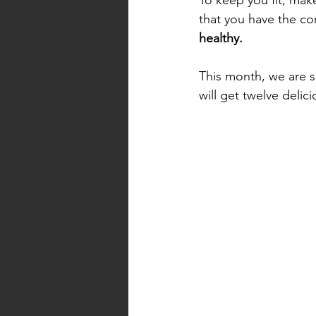
that you have the cor
healthy. 
This month, we are 
will get twelve deli