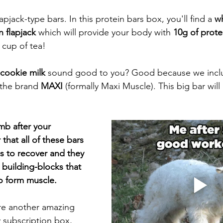
lapjack-type bars. In this protein bars box, you'll find a 
wh
 flapjack 
which will provide your body with
 10g of prote
 cup of tea!
cookie milk
 sound good to you? Good because we inclu
 the brand 
MAXI 
(formally Maxi Muscle). This big bar will
amb after your 
at all of these bars 
es to recover and they 
e building-blocks that 
o form muscle. 
re another amazing 
y subscription box, 