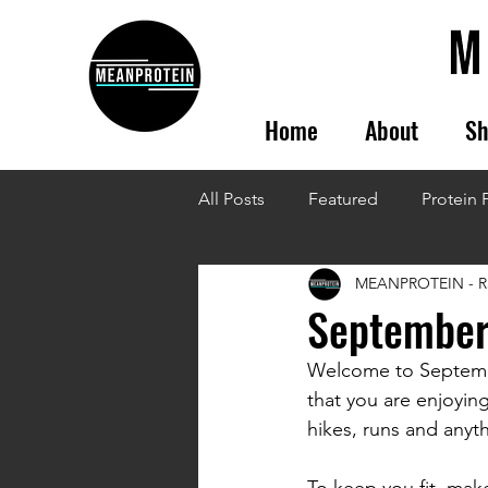
Home
About
Sh
All Posts
Featured
Protein 
MEANPROTEIN - R
September
Welcome to Septembe
that you are enjoying
hikes, runs and anyth
To keep you fit, mak