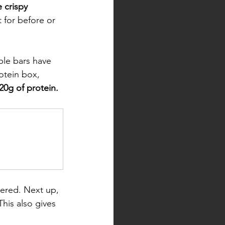
 crispy 
t for before or 
ble bars have 
rotein box, 
20g of protein. 
ered. Next up, 
This also gives 