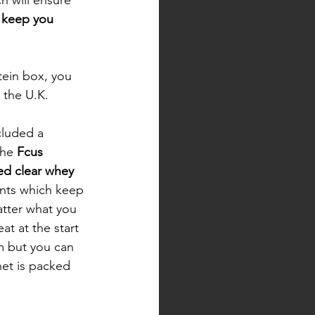
 keep you 
otein box, you 
 the U.K. 
cluded a 
the 
Fcus 
ed clear whey
ients which keep 
tter what you 
at at the start 
m but you can 
het is packed 