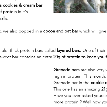
us cookies & cream bar 
f protein 
in it's 
alls.
at, we also popped in a 
cocoa and oat bar
 which will giv
ible, thick protein bars called
 layered bars.
 One of their
 sweet bar contains an extra 
20g of protein to keep you fi
Grenade bars
 are also very
high in protein. This month, 
Grenade bar in the 
cookie d
This one has an amazing 
21g
Have you ever asked yoursel
more protein'? Well now yo